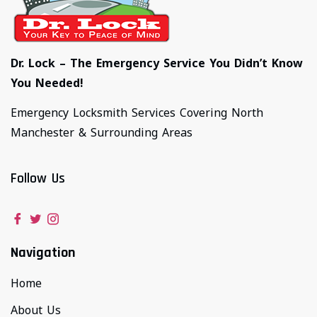
Dr. Lock – The Emergency Service You Didn’t Know
You Needed!
Emergency Locksmith Services Covering North
Manchester & Surrounding Areas
Follow Us
Navigation
Home
About Us