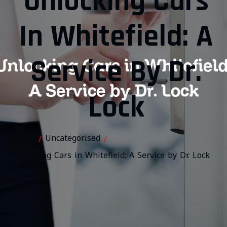
Unlocking Cars
In Whitefield: A
Service By Dr.
Lock
Home
Uncategorised
/
/
Unlocking Cars in Whitefield: A Service by Dr. Lock