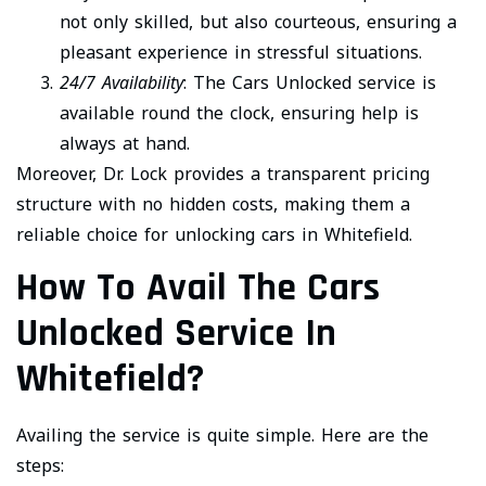
not only skilled, but also courteous, ensuring a
pleasant experience in stressful situations.
24/7 Availability
: The Cars Unlocked service is
available round the clock, ensuring help is
always at hand.
Moreover, Dr. Lock provides a transparent pricing
structure with no hidden costs, making them a
reliable choice for unlocking cars in Whitefield.
How To Avail The Cars
Unlocked Service In
Whitefield?
Availing the service is quite simple. Here are the
steps: