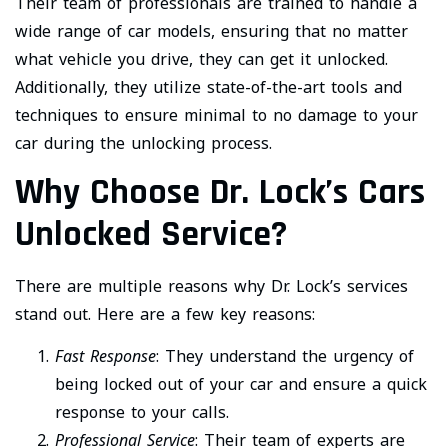
Their team of professionals are trained to handle a
wide range of car models, ensuring that no matter
what vehicle you drive, they can get it unlocked.
Additionally, they utilize state-of-the-art tools and
techniques to ensure minimal to no damage to your
car during the unlocking process.
Why Choose Dr. Lock’s Cars
Unlocked Service?
There are multiple reasons why Dr. Lock’s services
stand out. Here are a few key reasons:
Fast Response
: They understand the urgency of
being locked out of your car and ensure a quick
response to your calls.
Professional Service
: Their team of experts are