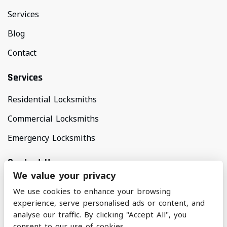
Services
Blog
Contact
Services
Residential Locksmiths
Commercial Locksmiths
Emergency Locksmiths
Contact Us
We value your privacy
Areas Covered
We use cookies to enhance your browsing
North Manchester & Surrounding Areas
experience, serve personalised ads or content, and
analyse our traffic. By clicking "Accept All", you
consent to our use of cookies.