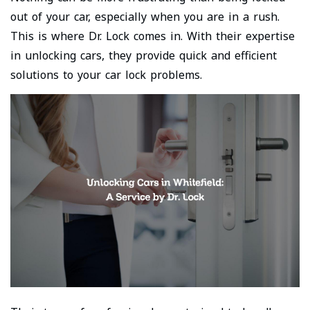
out of your car, especially when you are in a rush.
This is where Dr. Lock comes in. With their expertise
in unlocking cars, they provide quick and efficient
solutions to your car lock problems.