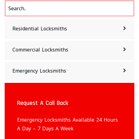
Residential Locksmiths
Commercial Locksmiths
Emergency Locksmiths
Request A Call Back
Emergency Locksmiths Available 24 Hours
A Day – 7 Days A Week