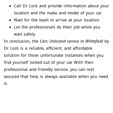
Call Dr. Lock and provide information about your
location and the make and model of your car.
Wait for the team to arrive at your location.
Let the professionals do their job while you
wait safely.
In conclusion, the
Cars Unlocked service in Whitefield
by
Dr. Lock is a reliable, efficient, and affordable
solution for those unfortunate instances when you
find yourself locked out of your car. With their
professional and friendly service, you can rest
assured that help is always available when you need
it.