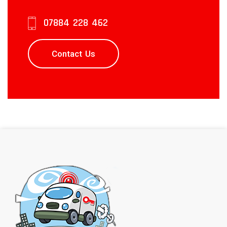
07884 228 462
Contact Us