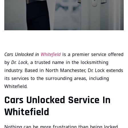
Cars Unlocked in
Whitefield
is a premier service offered
by
Dr. Lock
, a trusted name in the locksmithing
industry. Based in North Manchester, Dr. Lock extends
its services to the surrounding areas, including
Whitefield.
Cars Unlocked Service In
Whitefield
Nothing can be more frustrating than being locked