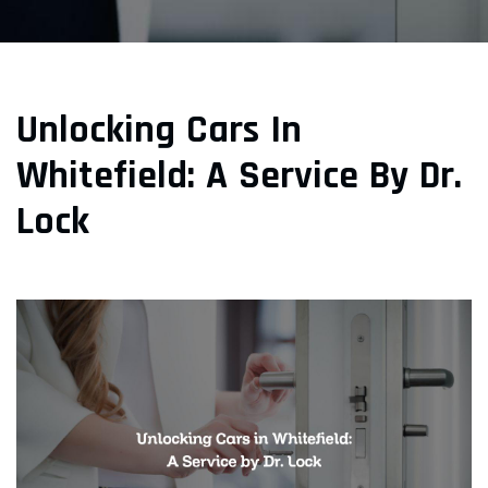
Unlocking Cars In
Whitefield: A Service By Dr.
Lock