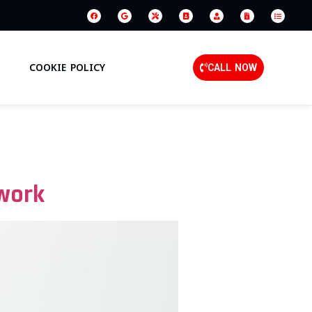
COOKIE POLICY
CALL NOW
work