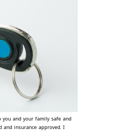
ep you and your family safe and
ed and insurance approved. I