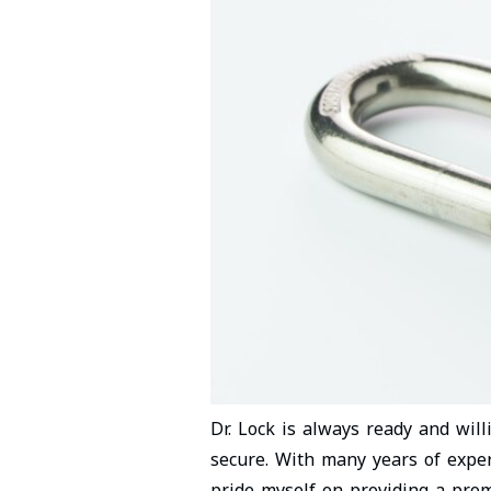
Dr. Lock is always ready and wil
secure. With many years of exper
pride myself on providing a prom