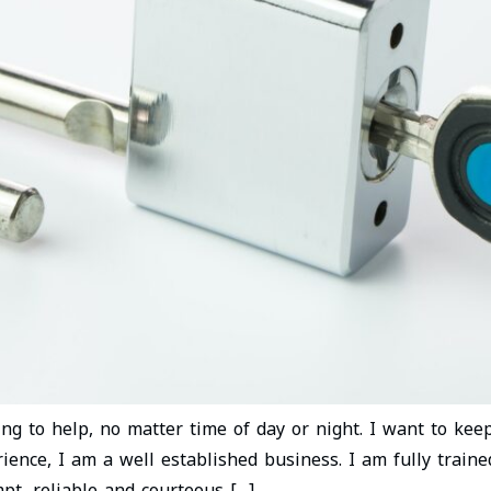
ling to help, no matter time of day or night. I want to ke
ience, I am a well established business. I am fully train
pt, reliable and courteous […]