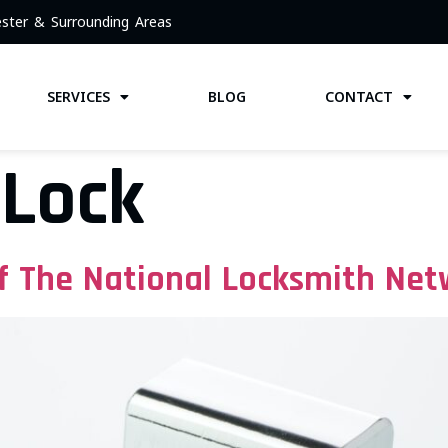
ster & Surrounding Areas
SERVICES
BLOG
CONTACT
 Lock
 The National Locksmith Net