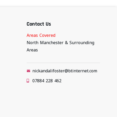
Contact Us
Areas Covered
North Manchester & Surrounding
Areas
nickandalifoster@btinternet.com
07884 228 462