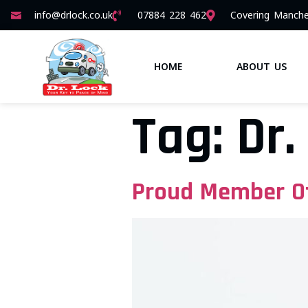
info@drlock.co.uk
07884 228 462
Covering Manche
HOME
ABOUT US
Tag:
Dr.
Proud Member Of