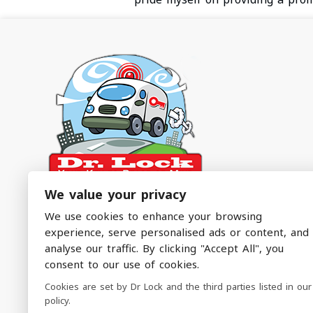
We value your privacy
Dr. Lock – The Emergency Service You Didn’t
We use cookies to enhance your browsing
Know You Needed!
experience, serve personalised ads or content, and
analyse our traffic. By clicking "Accept All", you
Emergency Locksmith Services Covering North
consent to our use of cookies.
Manchester & Surrounding Areas
Cookies are set by Dr Lock and the third parties listed in our
policy.
Follow Us