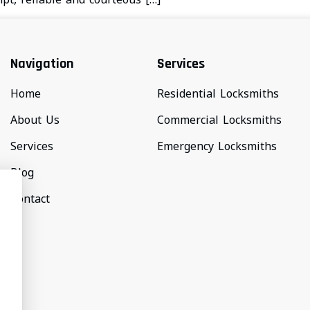
Navigation
Services
Home
Residential Locksmiths
About Us
Commercial Locksmiths
Services
Emergency Locksmiths
Blog
Contact