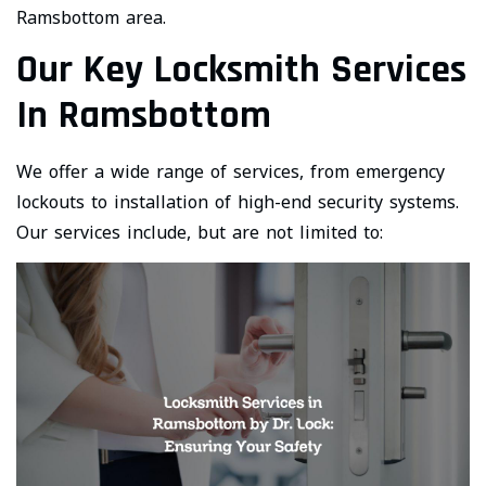
Ramsbottom area.
Our Key Locksmith Services
In Ramsbottom
We offer a wide range of services, from emergency
lockouts to installation of high-end security systems.
Our services include, but are not limited to: