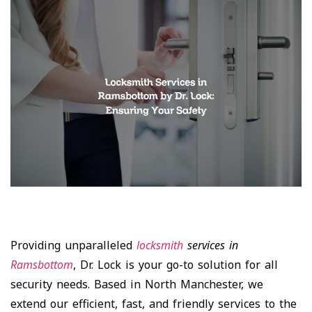
Providing unparalleled
locksmith
services in
Ramsbottom
, Dr. Lock is your go-to solution for all
security needs. Based in North Manchester, we
extend our efficient, fast, and friendly services to the