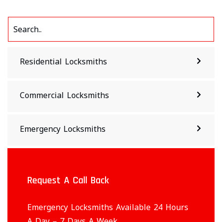
Residential Locksmiths
Commercial Locksmiths
Emergency Locksmiths
Request A Call Back
Emergency Locksmiths Available 24 Hours
A Day – 7 Days A Week