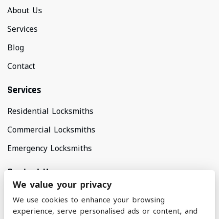
About Us
Services
Blog
Contact
Services
Residential Locksmiths
Commercial Locksmiths
Emergency Locksmiths
Contact Us
We value your privacy
Areas Covered
We use cookies to enhance your browsing
North Manchester & Surrounding Areas
experience, serve personalised ads or content, and