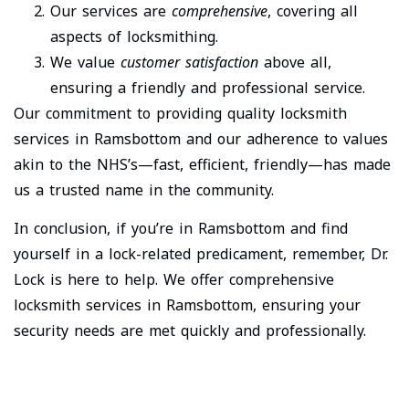
Our services are
comprehensive
, covering all
aspects of locksmithing.
We value
customer satisfaction
above all,
ensuring a friendly and professional service.
Our commitment to providing quality locksmith
services in Ramsbottom and our adherence to values
akin to the NHS’s—fast, efficient, friendly—has made
us a trusted name in the community.
In conclusion, if you’re in Ramsbottom and find
yourself in a lock-related predicament, remember, Dr.
Lock is here to help. We offer comprehensive
locksmith services in Ramsbottom, ensuring your
security needs are met quickly and professionally.