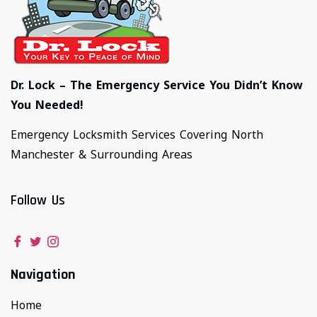
Dr. Lock – The Emergency Service You Didn’t Know
You Needed!
Emergency Locksmith Services Covering North
Manchester & Surrounding Areas
Follow Us
Navigation
Home