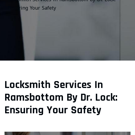
Ensuring Your Safety
Locksmith Services In
Ramsbottom By Dr. Lock:
Ensuring Your Safety