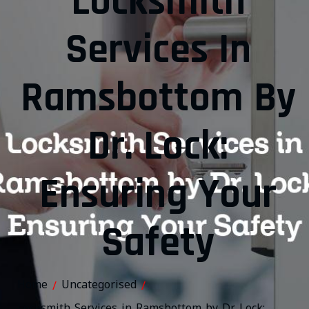
Locksmith
Services In
Ramsbottom By
Dr. Lock:
Ensuring Your
Safety
Home
Uncategorised
/
/
Locksmith Services in Ramsbottom by Dr. Lock: