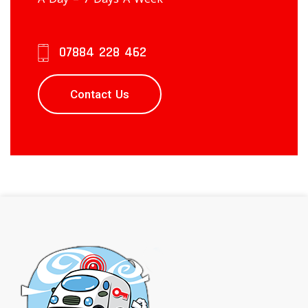
07884 228 462
Contact Us