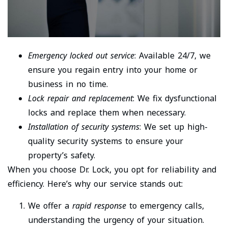
Emergency locked out service
: Available 24/7, we
ensure you regain entry into your home or
business in no time.
Lock repair and replacement
: We fix dysfunctional
locks and replace them when necessary.
Installation of security systems
: We set up high-
quality security systems to ensure your
property’s safety.
When you choose Dr. Lock, you opt for reliability and
efficiency. Here’s why our service stands out:
We offer a
rapid response
to emergency calls,
understanding the urgency of your situation.