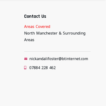
Contact Us
Areas Covered
North Manchester & Surrounding
Areas
nickandalifoster@btinternet.com
07884 228 462