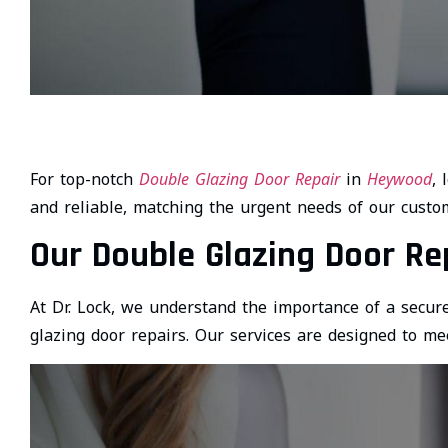
For top-notch
Double Glazing Door Repair
in
Heywood
, 
and reliable, matching the urgent needs of our custo
Our Double Glazing Door Re
At Dr. Lock, we understand the importance of a secure
glazing door repairs. Our services are designed to mee