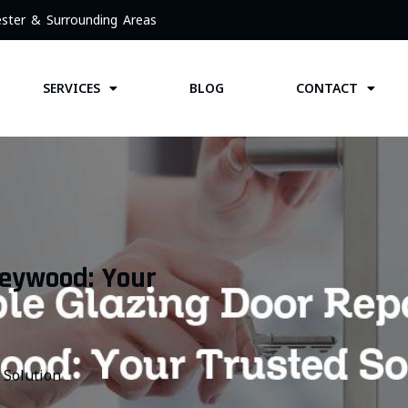
ster & Surrounding Areas
SERVICES
BLOG
CONTACT
Heywood: Your
 Solution