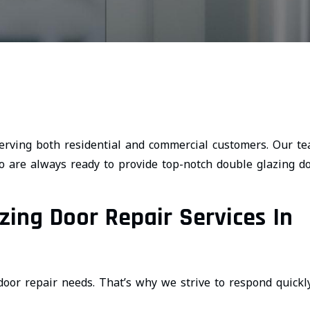
rving both residential and commercial customers. Our t
 are always ready to provide top-notch double glazing d
ing Door Repair Services In
oor repair needs. That’s why we strive to respond quickl