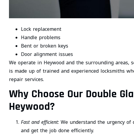
Lock replacement
Handle problems
Bent or broken keys
Door alignment issues
We operate in Heywood and the surrounding areas, se
is made up of trained and experienced locksmiths who
repair services.
Why Choose Our Double Glaz
Heywood?
Fast and efficient:
We understand the urgency of d
and get the job done efficiently.