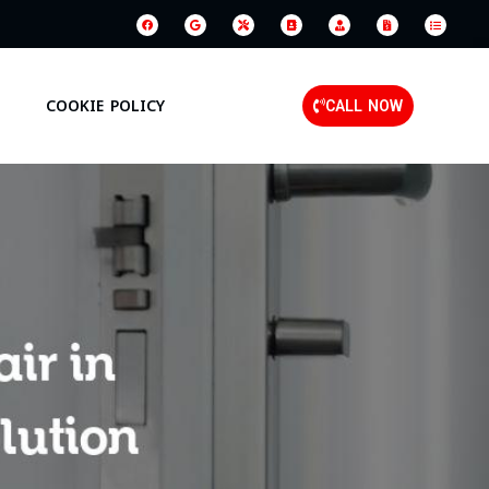
COOKIE POLICY
CALL NOW