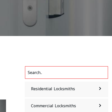
Residential Locksmiths
Commercial Locksmiths