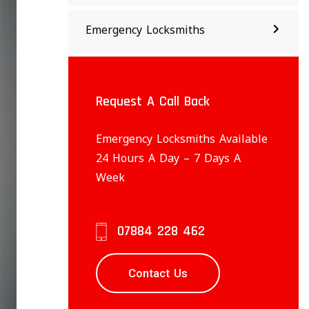
Emergency Locksmiths
Request A Call Back
Emergency Locksmiths Available
24 Hours A Day – 7 Days A
Week
07884 228 462
Contact Us