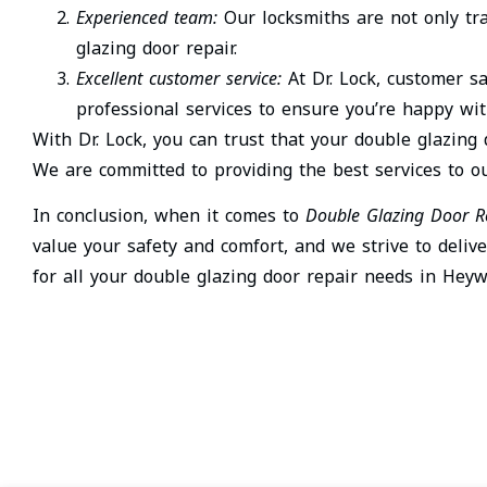
Experienced team:
Our locksmiths are not only tr
glazing door repair.
Excellent customer service:
At Dr. Lock, customer sa
professional services to ensure you’re happy wit
With Dr. Lock, you can trust that your double glazing
We are committed to providing the best services to 
In conclusion, when it comes to
Double Glazing Door R
value your safety and comfort, and we strive to delive
for all your double glazing door repair needs in Heyw