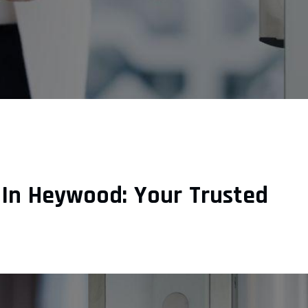
 In Heywood: Your Trusted