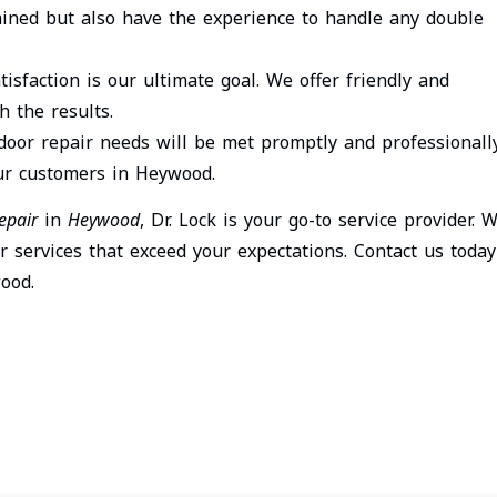
ained but also have the experience to handle any double
tisfaction is our ultimate goal. We offer friendly and
h the results.
 door repair needs will be met promptly and professionally
our customers in Heywood.
epair
in
Heywood
, Dr. Lock is your go-to service provider. 
r services that exceed your expectations. Contact us today
ood.