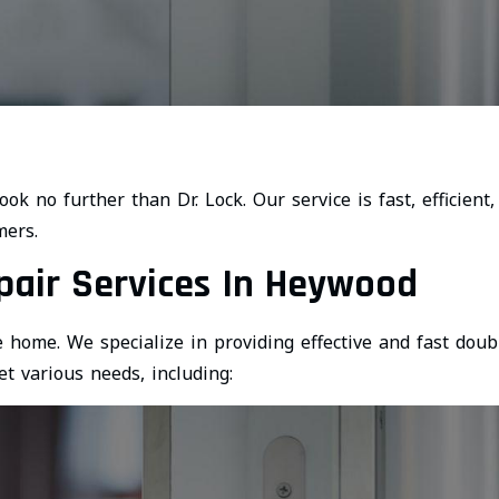
look no further than Dr. Lock. Our service is fast, efficient,
mers.
pair Services In Heywood
 home. We specialize in providing effective and fast doub
t various needs, including: