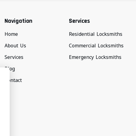
Navigation
Services
Home
Residential Locksmiths
About Us
Commercial Locksmiths
Services
Emergency Locksmiths
Blog
Contact