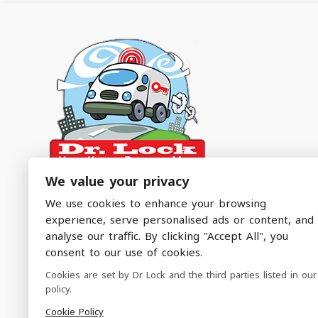
We value your privacy
Dr. Lock – The Emergency Service You Didn’t
We use cookies to enhance your browsing
Know You Needed!
experience, serve personalised ads or content, and
analyse our traffic. By clicking "Accept All", you
Emergency Locksmith Services Covering North
consent to our use of cookies.
Manchester & Surrounding Areas
Cookies are set by Dr Lock and the third parties listed in our
policy.
Follow Us
Cookie Policy