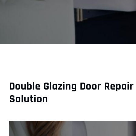
Double Glazing Door Repair
Solution