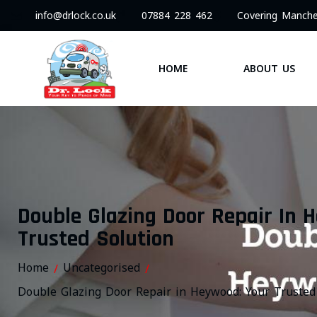
info@drlock.co.uk
07884 228 462
Covering Manche
HOME
ABOUT US
Double Glazing Door Repair In 
Trusted Solution
Home
Uncategorised
/
/
Double Glazing Door Repair in Heywood: Your Trusted