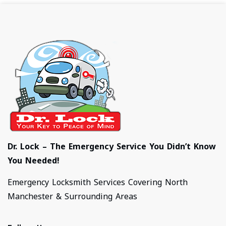
Dr. Lock – The Emergency Service You Didn’t Know
You Needed!
Emergency Locksmith Services Covering North
Manchester & Surrounding Areas