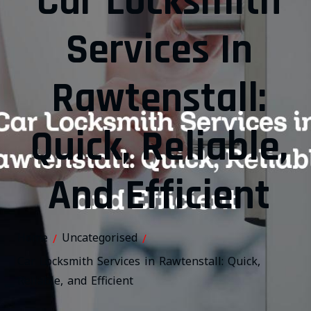
Car Locksmith
Services In
Rawtenstall:
Quick, Reliable,
And Efficient
Home
Uncategorised
/
/
Car Locksmith Services in Rawtenstall: Quick,
Reliable, and Efficient