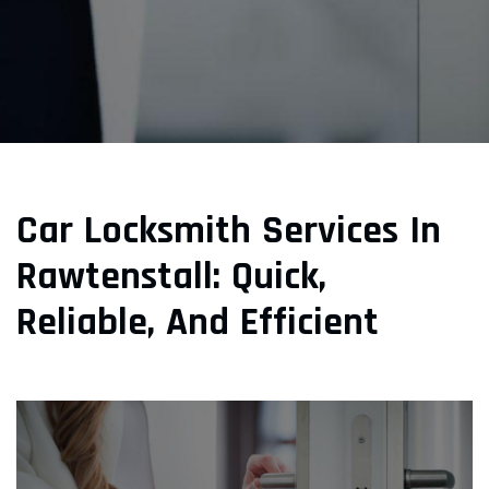
Car Locksmith Services In
Rawtenstall: Quick,
Reliable, And Efficient