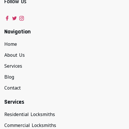
Follow Us
Navigation
Home
About Us
Services
Blog
Contact
Services
Residential Locksmiths
Commercial Locksmiths