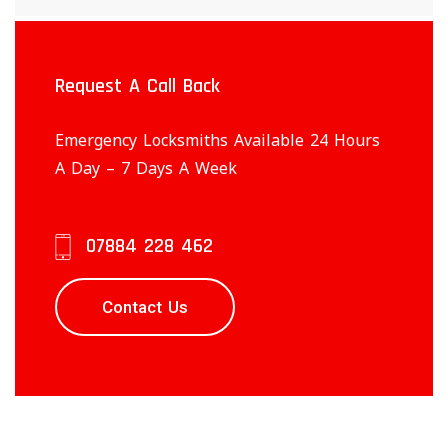
Request A Call Back
Emergency Locksmiths Available 24 Hours
A Day – 7 Days A Week
07884 228 462
Contact Us