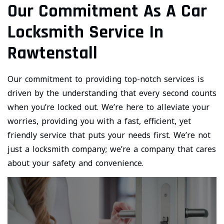
Our Commitment As A Car
Locksmith Service In
Rawtenstall
Our commitment to providing top-notch services is
driven by the understanding that every second counts
when you’re locked out. We’re here to alleviate your
worries, providing you with a fast, efficient, yet
friendly service that puts your needs first. We’re not
just a locksmith company; we’re a company that cares
about your safety and convenience.