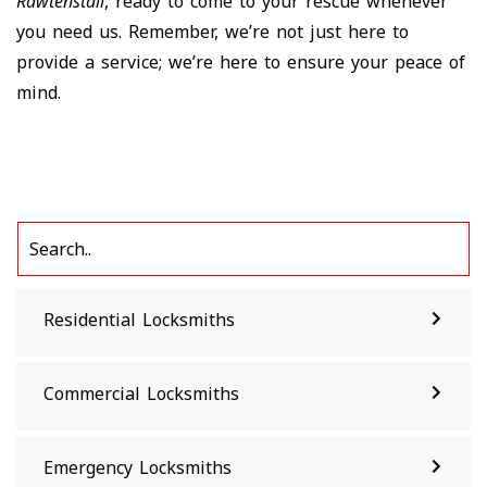
Rawtenstall
, ready to come to your rescue whenever
you need us. Remember, we’re not just here to
provide a service; we’re here to ensure your peace of
mind.
Residential Locksmiths
Commercial Locksmiths
Emergency Locksmiths