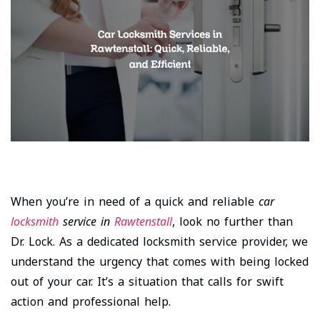
When you’re in need of a quick and reliable
car
locksmith
service in
Rawtenstall
, look no further than
Dr. Lock. As a dedicated locksmith service provider, we
understand the urgency that comes with being locked
out of your car. It’s a situation that calls for swift
action and professional help.