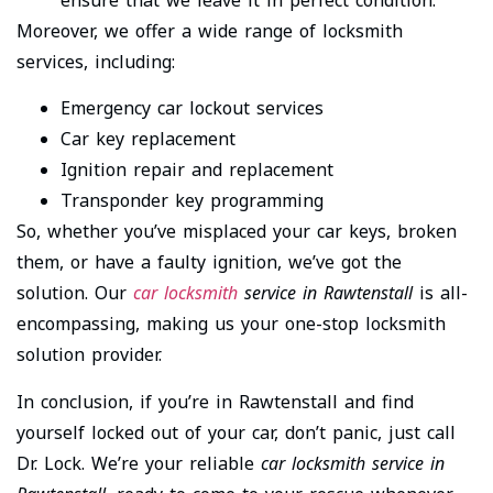
Moreover, we offer a wide range of locksmith
services, including:
Emergency car lockout services
Car key replacement
Ignition repair and replacement
Transponder key programming
So, whether you’ve misplaced your car keys, broken
them, or have a faulty ignition, we’ve got the
solution. Our
car locksmith
service in Rawtenstall
is all-
encompassing, making us your one-stop locksmith
solution provider.
In conclusion, if you’re in Rawtenstall and find
yourself locked out of your car, don’t panic, just call
Dr. Lock. We’re your reliable
car locksmith service in