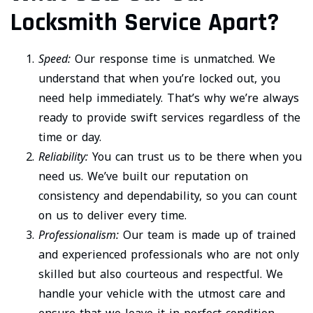
Locksmith Service Apart?
Speed:
Our response time is unmatched. We
understand that when you’re locked out, you
need help immediately. That’s why we’re always
ready to provide swift services regardless of the
time or day.
Reliability:
You can trust us to be there when you
need us. We’ve built our reputation on
consistency and dependability, so you can count
on us to deliver every time.
Professionalism:
Our team is made up of trained
and experienced professionals who are not only
skilled but also courteous and respectful. We
handle your vehicle with the utmost care and
ensure that we leave it in perfect condition.