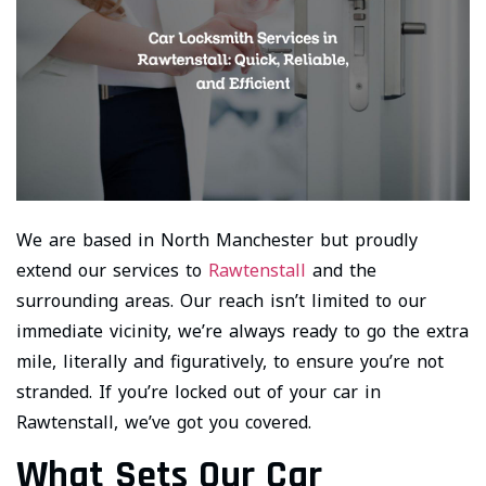
We are based in North Manchester but proudly
extend our services to
Rawtenstall
and the
surrounding areas. Our reach isn’t limited to our
immediate vicinity, we’re always ready to go the extra
mile, literally and figuratively, to ensure you’re not
stranded. If you’re locked out of your car in
Rawtenstall, we’ve got you covered.
What Sets Our Car