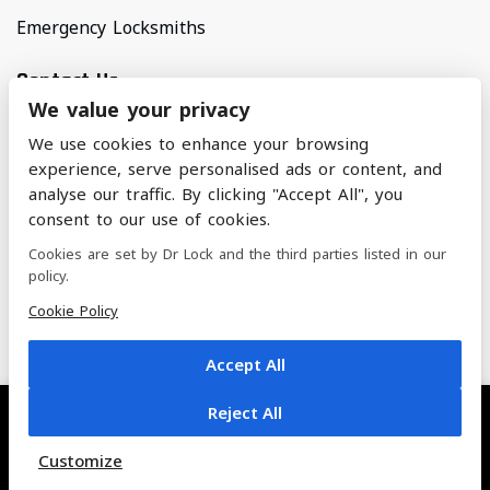
Emergency Locksmiths
Contact Us
We value your privacy
Areas Covered
We use cookies to enhance your browsing
North Manchester & Surrounding Areas
experience, serve personalised ads or content, and
analyse our traffic. By clicking "Accept All", you
consent to our use of cookies.
nickandalifoster@btinternet.com
Cookies are set by Dr Lock and the third parties listed in our
policy.
07884 228 462
Cookie Policy
Accept All
Reject All
© 2022 Dr. Lock | All Rights Reserved
Customize
Built by Titan - The Empire Agency