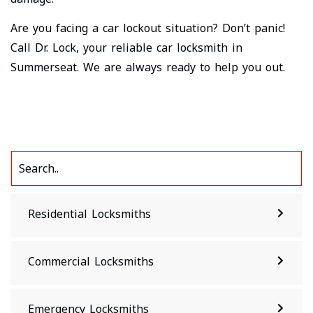
Are you facing a car lockout situation? Don’t panic!
Call Dr. Lock, your reliable car locksmith in
Summerseat. We are always ready to help you out.
Residential Locksmiths
Commercial Locksmiths
Emergency Locksmiths