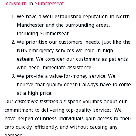
locksmith
in
Summerseat
:
We have a well-established reputation in North
Manchester and the surrounding areas,
including Summerseat.
We prioritise our customers’ needs, just like the
NHS emergency services we hold in high
esteem. We consider our customers as patients
who need immediate assistance.
We provide a value-for-money service. We
believe that quality doesn’t always have to come
at a high price.
Our
customers’ testimonials
speak volumes about our
commitment to delivering top-quality services. We
have helped countless individuals gain access to their
cars quickly, efficiently, and without causing any
damage.