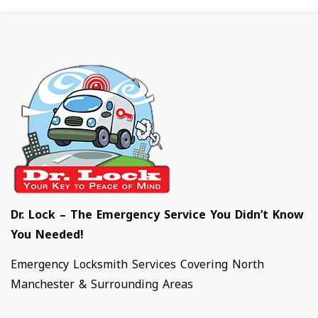
Dr. Lock – The Emergency Service You Didn’t Know
You Needed!
Emergency Locksmith Services Covering North
Manchester & Surrounding Areas