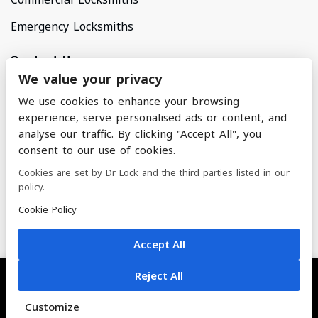
Emergency Locksmiths
Contact Us
We value your privacy
Areas Covered
We use cookies to enhance your browsing
North Manchester & Surrounding Areas
experience, serve personalised ads or content, and
analyse our traffic. By clicking "Accept All", you
consent to our use of cookies.
nickandalifoster@btinternet.com
Cookies are set by Dr Lock and the third parties listed in our
policy.
07884 228 462
Cookie Policy
Accept All
Reject All
© 2022 Dr. Lock | All Rights Reserved
Customize
Built by Titan - The Empire Agency