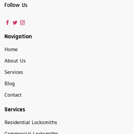
Follow Us
Navigation
Home
About Us
Services
Blog
Contact
Services
Residential Locksmiths
Commercial Locksmiths