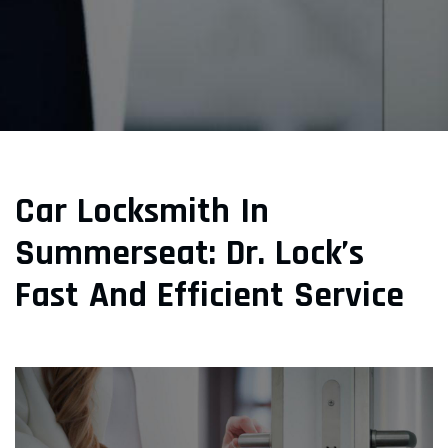
Car Locksmith In
Summerseat: Dr. Lock’s
Fast And Efficient Service