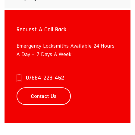
Request A Call Back
Emergency Locksmiths Available 24 Hours
A Day – 7 Days A Week
07884 228 462
Contact Us