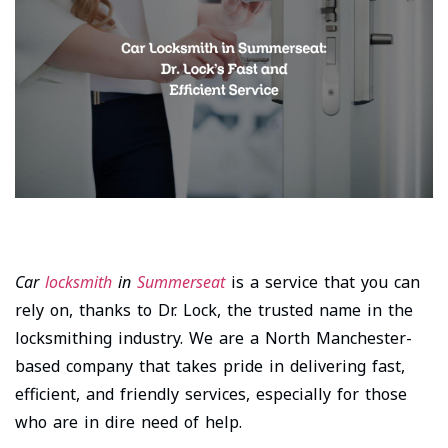
Car
locksmith
in
Summerseat
is a service that you can
rely on, thanks to Dr. Lock, the trusted name in the
locksmithing industry. We are a North Manchester-
based company that takes pride in delivering fast,
efficient, and friendly services, especially for those
who are in dire need of help.