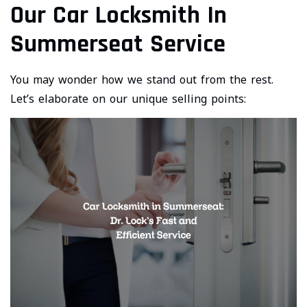
Our Car Locksmith In
Summerseat Service
You may wonder how we stand out from the rest.
Let’s elaborate on our unique selling points: