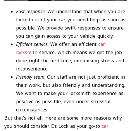
Fast response
: We understand that when you are
locked out of your car, you need help as soon as
possible. We provide swift responses to ensure
you can gain access to your vehicle quickly.
Efficient service
: We offer an efficient
car
locksmith
service, which means we get the job
done right the first time, minimising stress and
inconvenience.
Friendly team
: Our staff are not just proficient in
their work, but also friendly and understanding.
We want to make your locksmith experience as
positive as possible, even under stressful
circumstances.
But that’s not all. Here are some more reasons why
you should consider Dr. Lock as your go-to
car