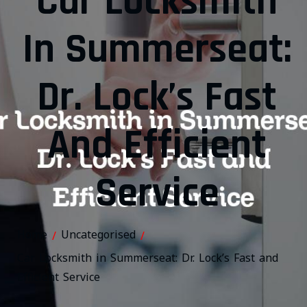
Car Locksmith
In Summerseat:
Dr. Lock’s Fast
And Efficient
Service
Home
Uncategorised
/
/
Car Locksmith in Summerseat: Dr. Lock’s Fast and
Efficient Service